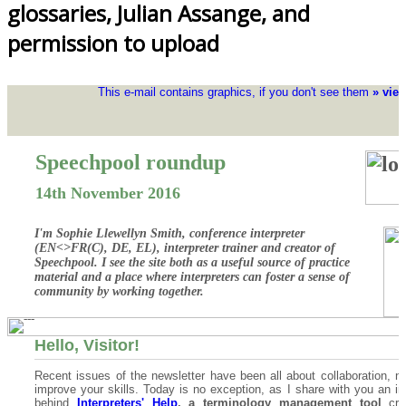
glossaries, Julian Assange, and
permission to upload