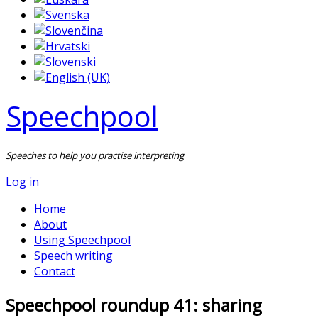
Speechpool
Speeches to help you practise interpreting
Log in
Home
About
Using Speechpool
Speech writing
Contact
Speechpool roundup 41: sharing